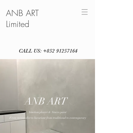
ANB ART
Limited
CALL US:
+852 91257164
ANB ART
Venetian plaster & Stucco paint
From minimalist to luxuriant from traditional to contemporary